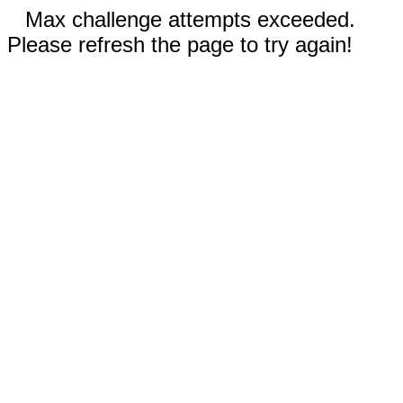
Max challenge attempts exceeded.
Please refresh the page to try again!