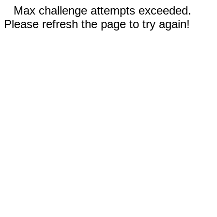
Max challenge attempts exceeded.
Please refresh the page to try again!