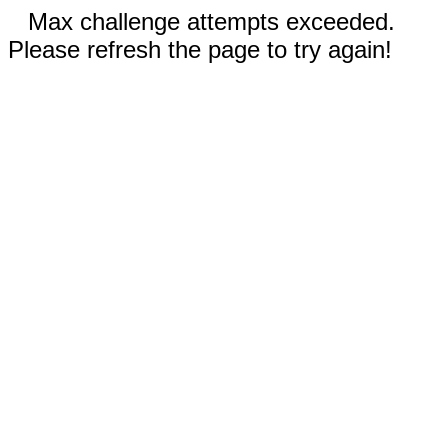
Max challenge attempts exceeded.
Please refresh the page to try again!