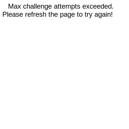
Max challenge attempts exceeded.
Please refresh the page to try again!