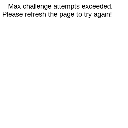
Max challenge attempts exceeded.
Please refresh the page to try again!