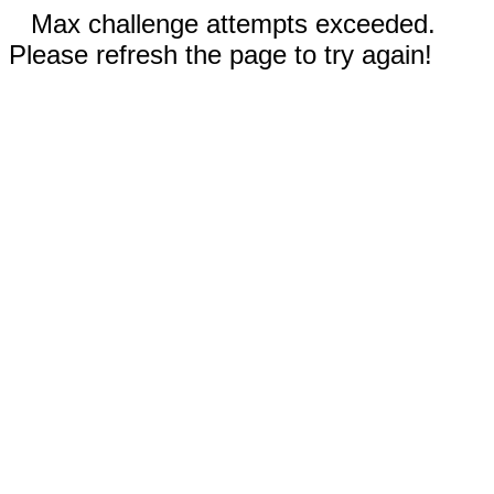
Max challenge attempts exceeded.
Please refresh the page to try again!