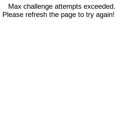
Max challenge attempts exceeded.
Please refresh the page to try again!