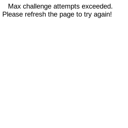
Max challenge attempts exceeded.
Please refresh the page to try again!