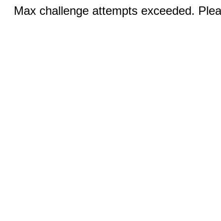
Max challenge attempts exceeded. Pleas