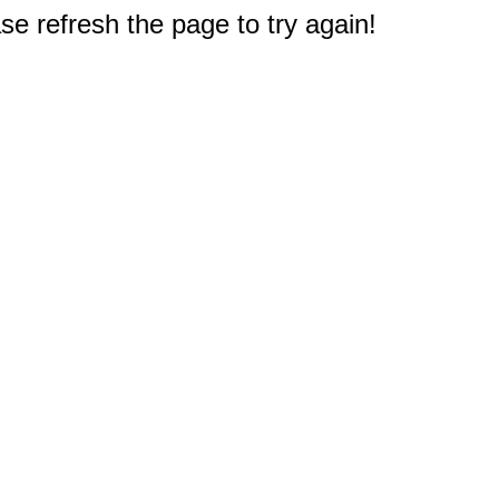
e refresh the page to try again!